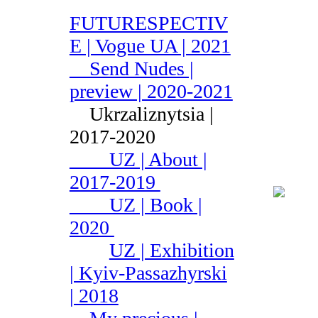
FUTURESPECTIV
E | Vogue UA | 2021
Send Nudes |
preview | 2020-2021
Ukrzaliznytsia |
2017-2020
UZ | About |
2017-2019
UZ | Book |
2020
UZ | Exhibition
| Kyiv-Passazhyrski
| 2018