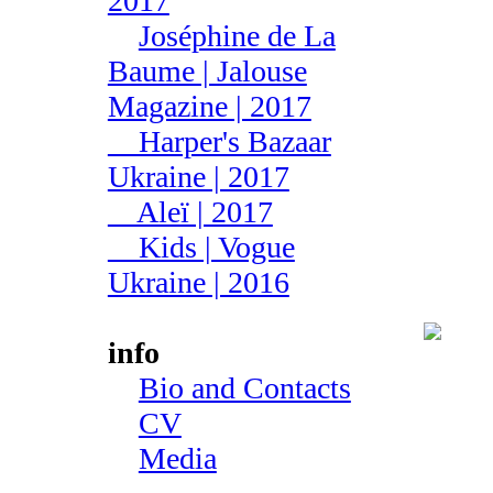
2017
Joséphine de La
Baume | Jalouse
Magazine | 2017
Harper's Bazaar
Ukraine | 2017
Aleї | 2017
Kids | Vogue
Ukraine | 2016
info
Bio and Contacts
CV
Media