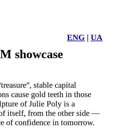
ENG
|
UA
UM showcase
reasure", stable capital
ons cause gold teeth in those
pture of Julie Poly is a
f itself, from the other side —
ce of confidence in tomorrow.