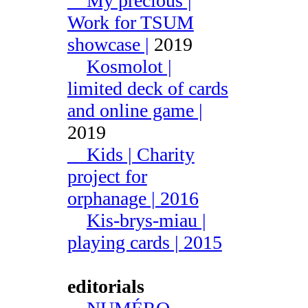
My precious |
Work for TSUM
showcase |
2019
Kosmolot |
limited deck of cards
and online game |
2019
Kids | Charity
project for
orphanage | 2016
Kis-brys-miau |
playing cards | 2015
editorials