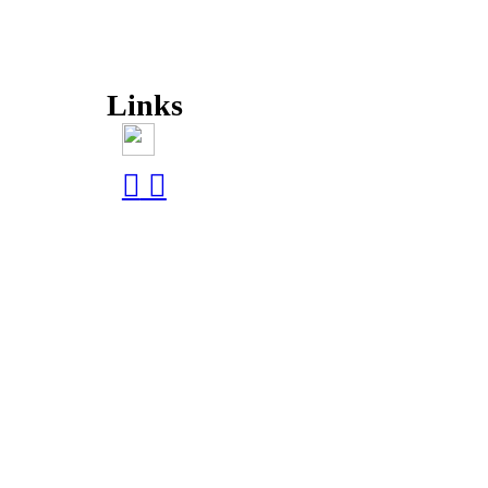
Links
︎
︎