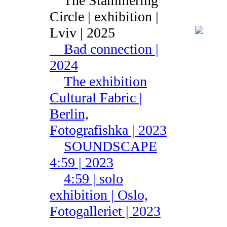
The Stammering
Circle | exhibition |
Lviv | 2025
Bad connection |
2024
The exhibition
Cultural Fabric |
Berlin,
Fotografishka | 2023
SOUNDSCAPE
4:59 | 2023
4:59 | solo
exhibition | Oslo,
Fotogalleriet | 2023