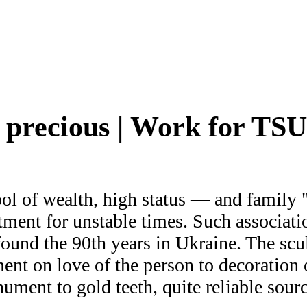
precious | Work for TS
l of wealth, high status — and family "t
tment for unstable times. Such associati
ound the 90th years in Ukraine. The scul
nt on love of the person to decoration o
ument to gold teeth, quite reliable sour