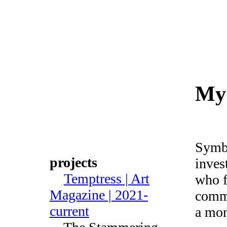
Julie
Poly
My 
Symbo
projects
inves
Temptress | Art
who f
Magazine | 2021-
comme
current
a mon