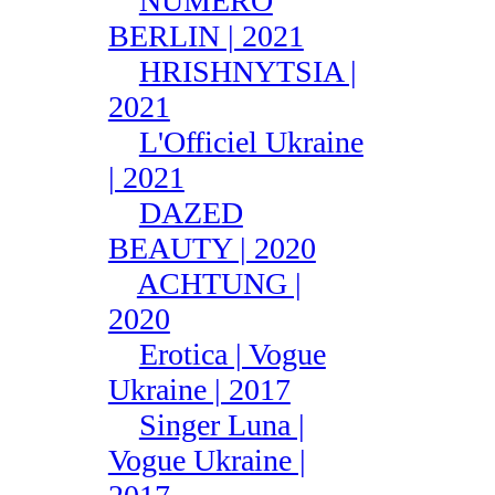
NUMÉRO
BERLIN | 2021
HRISHNYTSIA |
2021
L'Officiel Ukraine
| 2021
DAZED
BEAUTY | 2020
ACHTUNG |
2020
Erotica | Vogue
Ukraine | 2017
Singer Luna |
Vogue Ukraine |